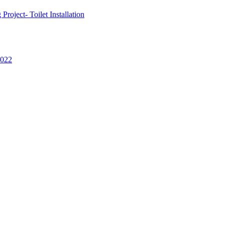
oject- Toilet Installation
2022