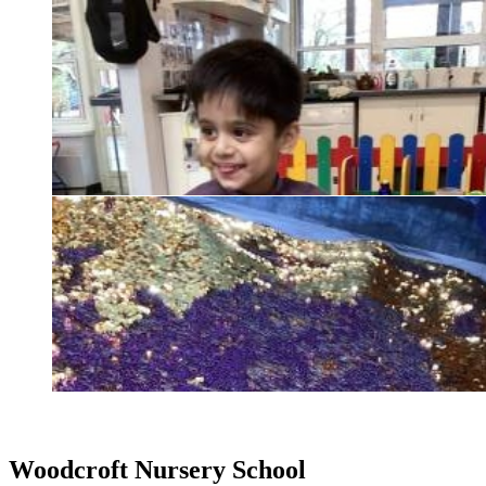
Woodcroft
Nursery School