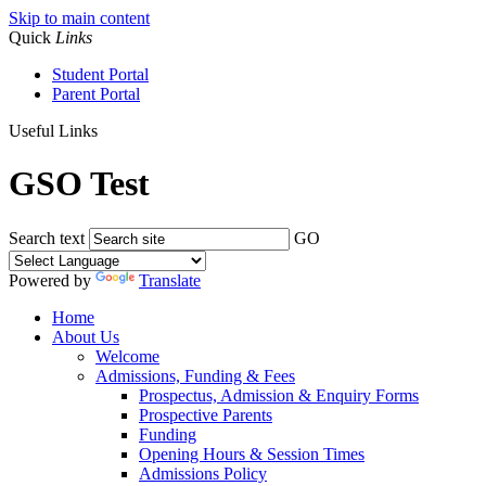
Skip to main content
Quick
Links
Student Portal
Parent Portal
Useful Links
GSO Test
Search text
GO
Powered by
Translate
Home
About Us
Welcome
Admissions, Funding & Fees
Prospectus, Admission & Enquiry Forms
Prospective Parents
Funding
Opening Hours & Session Times
Admissions Policy