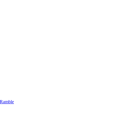
 Ramble