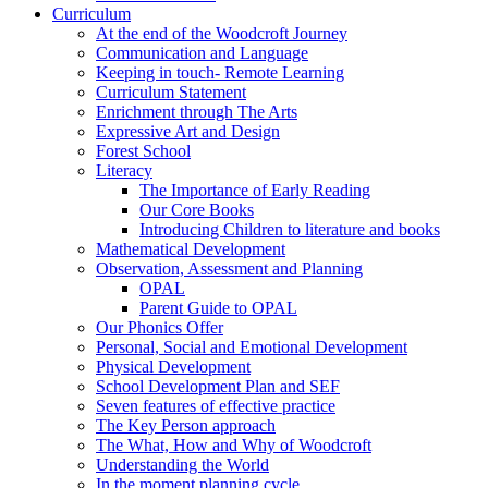
Curriculum
At the end of the Woodcroft Journey
Communication and Language
Keeping in touch- Remote Learning
Curriculum Statement
Enrichment through The Arts
Expressive Art and Design
Forest School
Literacy
The Importance of Early Reading
Our Core Books
Introducing Children to literature and books
Mathematical Development
Observation, Assessment and Planning
OPAL
Parent Guide to OPAL
Our Phonics Offer
Personal, Social and Emotional Development
Physical Development
School Development Plan and SEF
Seven features of effective practice
The Key Person approach
The What, How and Why of Woodcroft
Understanding the World
In the moment planning cycle