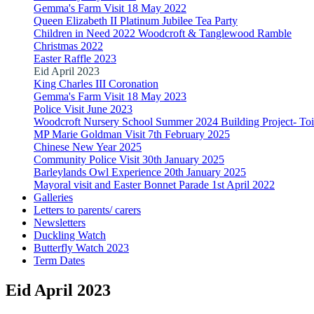
Gemma's Farm Visit 18 May 2022
Queen Elizabeth II Platinum Jubilee Tea Party
Children in Need 2022 Woodcroft & Tanglewood Ramble
Christmas 2022
Easter Raffle 2023
Eid April 2023
King Charles III Coronation
Gemma's Farm Visit 18 May 2023
Police Visit June 2023
Woodcroft Nursery School Summer 2024 Building Project- Toile
MP Marie Goldman Visit 7th February 2025
Chinese New Year 2025
Community Police Visit 30th January 2025
Barleylands Owl Experience 20th January 2025
Mayoral visit and Easter Bonnet Parade 1st April 2022
Galleries
Letters to parents/ carers
Newsletters
Duckling Watch
Butterfly Watch 2023
Term Dates
Eid April 2023