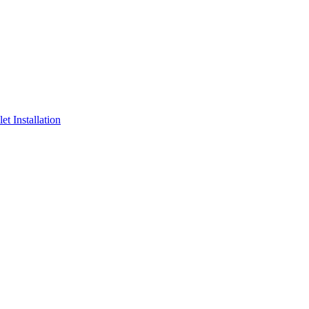
t Installation