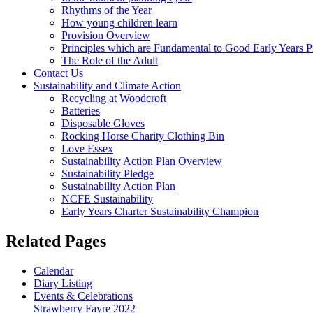
Rhythms of the Year
How young children learn
Provision Overview
Principles which are Fundamental to Good Early Years P
The Role of the Adult
Contact Us
Sustainability and Climate Action
Recycling at Woodcroft
Batteries
Disposable Gloves
Rocking Horse Charity Clothing Bin
Love Essex
Sustainability Action Plan Overview
Sustainability Pledge
Sustainability Action Plan
NCFE Sustainability
Early Years Charter Sustainability Champion
Related Pages
Calendar
Diary Listing
Events & Celebrations
Strawberry Fayre 2022