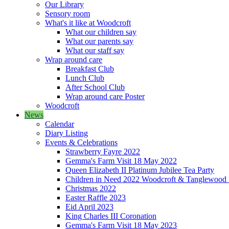
Our Library
Sensory room
What's it like at Woodcroft
What our children say
What our parents say
What our staff say
Wrap around care
Breakfast Club
Lunch Club
After School Club
Wrap around care Poster
Woodcroft
News
Calendar
Diary Listing
Events & Celebrations
Strawberry Fayre 2022
Gemma's Farm Visit 18 May 2022
Queen Elizabeth II Platinum Jubilee Tea Party
Children in Need 2022 Woodcroft & Tanglewood
Christmas 2022
Easter Raffle 2023
Eid April 2023
King Charles III Coronation
Gemma's Farm Visit 18 May 2023