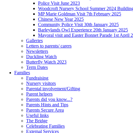
Police Visit June 2023
Woodcroft Nursery School Summer 2024 Building Pr
MP Marie Goldman Visit 7th February 2025
Chinese New Year 2025
Community Police Visit 30th January 2025
Barleylands Owl Experience 20th January 2025
Mayoral visit and Easter Bonnet Parade 1st April 
Galleries
Letters to parents/ carers
Newsletters
Duckling Watch
Butterfly Watch 2023
Term Dates
Families
Fundraising
Nursery visitors
Parental involvement/Gifting
Parent helpers
Parents did you know...?
Parents Hints and Tips
Parents Secure Area
Useful links
The Bridge
Celebrating Families
External Services