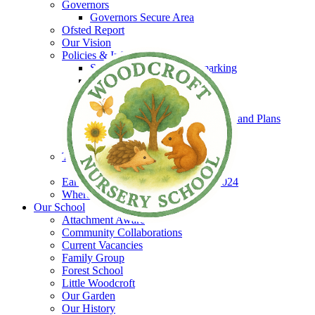
Governors
Governors Secure Area
Ofsted Report
Our Vision
Policies & Information
Schools Financial Benchmarking
Policies
EYPP
SEND
Equality & Accessibility Policies and Plans
GDPR
Safeguarding
The Woodcroft Team
Staff Secure Area
Early Years and Childcare Charter 2024
Where to find us
Our School
Attachment Aware
Community Collaborations
Current Vacancies
Family Group
Forest School
Little Woodcroft
Our Garden
Our History