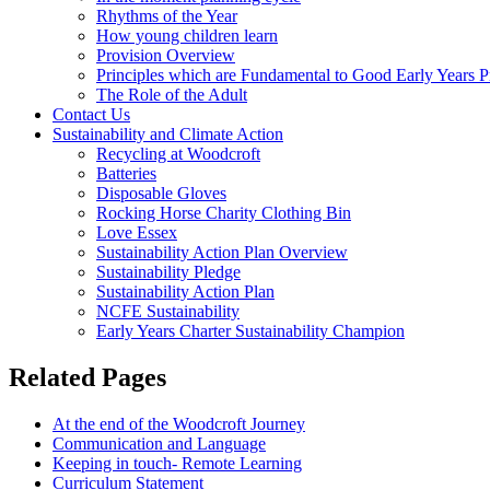
Rhythms of the Year
How young children learn
Provision Overview
Principles which are Fundamental to Good Early Years P
The Role of the Adult
Contact Us
Sustainability and Climate Action
Recycling at Woodcroft
Batteries
Disposable Gloves
Rocking Horse Charity Clothing Bin
Love Essex
Sustainability Action Plan Overview
Sustainability Pledge
Sustainability Action Plan
NCFE Sustainability
Early Years Charter Sustainability Champion
Related Pages
At the end of the Woodcroft Journey
Communication and Language
Keeping in touch- Remote Learning
Curriculum Statement