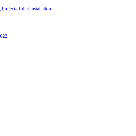
oject- Toilet Installation
2022