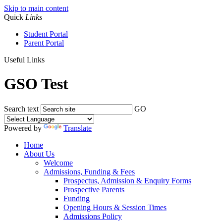
Skip to main content
Quick
Links
Student Portal
Parent Portal
Useful Links
GSO Test
Search text
GO
Powered by
Translate
Home
About Us
Welcome
Admissions, Funding & Fees
Prospectus, Admission & Enquiry Forms
Prospective Parents
Funding
Opening Hours & Session Times
Admissions Policy