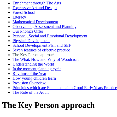
Enrichment through The Arts
Expressive Art and Design
Forest School
Literacy
Mathematical Development
Observation, Assessment and Planning
Our Phonics Offer
Personal, Social and Emotional Development
Physical Development
School Development Plan and SEF
Seven features of effective practice
The Key Person approach
The What, How and Why of Woodcroft
Understanding the World
In the moment planning cycle
Rhythms of the Year
How young children learn
Provision Overview
Principles which are Fundamental to Good Early Years Practice
The Role of the Adult
The Key Person approach