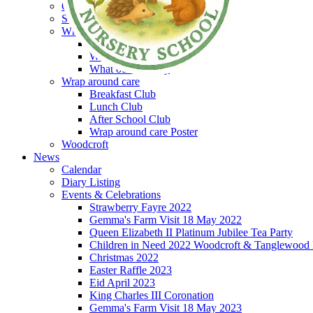
Our Library
Sensory room
What's it like at Woodcroft
What our children say
What our parents say
What our staff say
Wrap around care
Breakfast Club
Lunch Club
After School Club
Wrap around care Poster
Woodcroft
News
Calendar
Diary Listing
Events & Celebrations
Strawberry Fayre 2022
Gemma's Farm Visit 18 May 2022
Queen Elizabeth II Platinum Jubilee Tea Party
Children in Need 2022 Woodcroft & Tanglewood
Christmas 2022
Easter Raffle 2023
Eid April 2023
King Charles III Coronation
Gemma's Farm Visit 18 May 2023