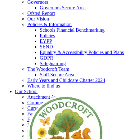
Governors
Governors Secure Area
Ofsted Report
Our Vision
Policies & Information
Schools Financial Benchmarking
Policies
EYPP
SEND
Equality & Accessibility Policies and Plans
GDPR
Safeguarding
The Woodcroft Team
Staff Secure Area
Early Years and Childcare Charter 2024
Where to find us
Our School
Attachment Aware
Community Collaborations
Current Vacancies
Family Group
Forest School
Little Woodcroft
Our Garden
Our History