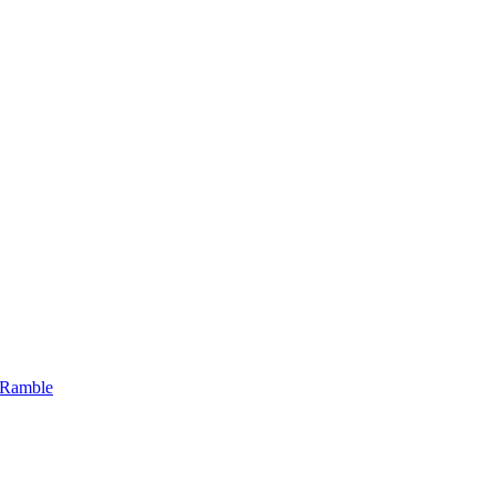
 Ramble