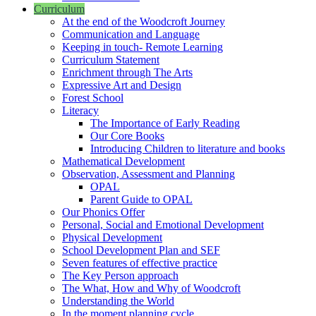
Curriculum
At the end of the Woodcroft Journey
Communication and Language
Keeping in touch- Remote Learning
Curriculum Statement
Enrichment through The Arts
Expressive Art and Design
Forest School
Literacy
The Importance of Early Reading
Our Core Books
Introducing Children to literature and books
Mathematical Development
Observation, Assessment and Planning
OPAL
Parent Guide to OPAL
Our Phonics Offer
Personal, Social and Emotional Development
Physical Development
School Development Plan and SEF
Seven features of effective practice
The Key Person approach
The What, How and Why of Woodcroft
Understanding the World
In the moment planning cycle