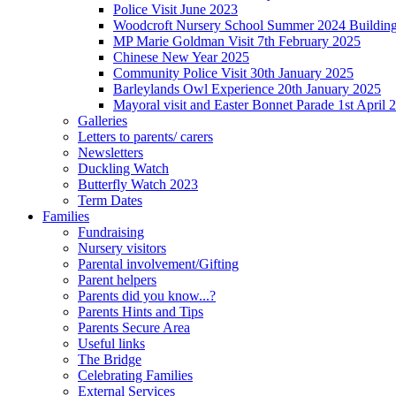
Police Visit June 2023
Woodcroft Nursery School Summer 2024 Building Pr
MP Marie Goldman Visit 7th February 2025
Chinese New Year 2025
Community Police Visit 30th January 2025
Barleylands Owl Experience 20th January 2025
Mayoral visit and Easter Bonnet Parade 1st April 
Galleries
Letters to parents/ carers
Newsletters
Duckling Watch
Butterfly Watch 2023
Term Dates
Families
Fundraising
Nursery visitors
Parental involvement/Gifting
Parent helpers
Parents did you know...?
Parents Hints and Tips
Parents Secure Area
Useful links
The Bridge
Celebrating Families
External Services